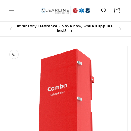
Skip to
content
Cart
Inventory Clearance - Save now, while supplies
last!
Skip to
product
information