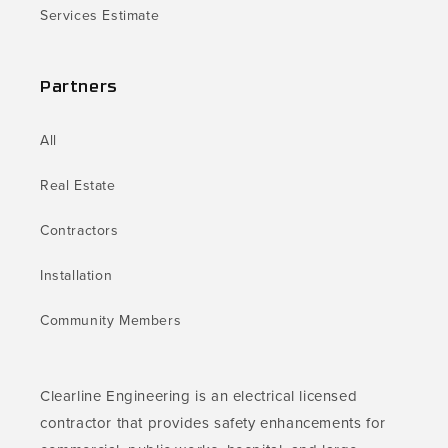
Services Estimate
Partners
All
Real Estate
Contractors
Installation
Community Members
Clearline Engineering is an electrical licensed
contractor that provides safety enhancements for