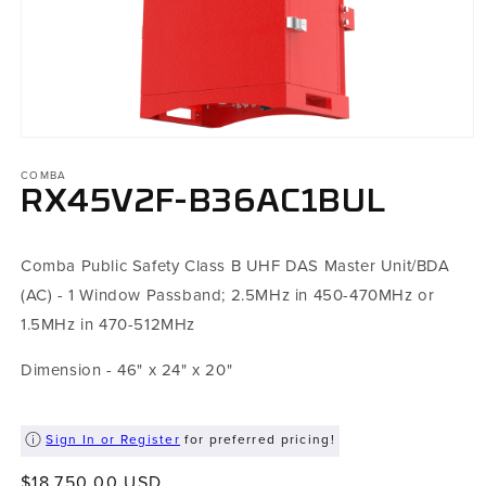
Open
media
COMBA
1
in
RX45V2F-B36AC1BUL
modal
Comba Public Safety Class B UHF DAS Master Unit/BDA
(AC) - 1 Window Passband; 2.5MHz in 450-470MHz or
1.5MHz in 470-512MHz
Dimension - 46" x 24" x 20"
Sign In or Register
for preferred pricing!
Regular
$18,750.00 USD