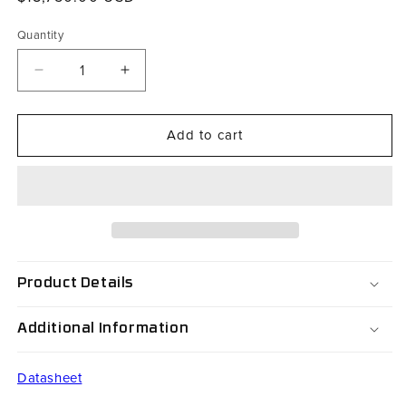
price
Quantity
Decrease
Increase
quantity
quantity
for
for
Add to cart
RX45V2F-
RX45V2F-
B36AC1BUL
B36AC1BUL
Product Details
Additional Information
Datasheet