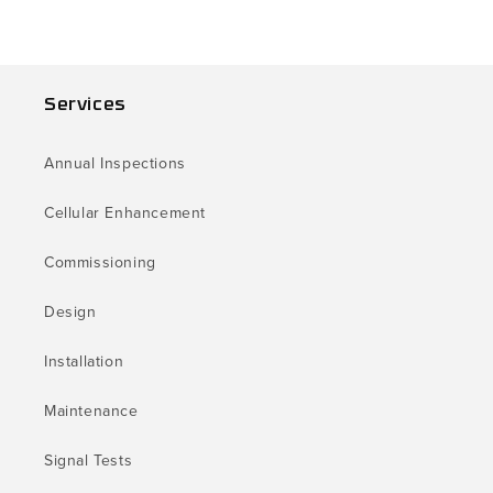
Services
Annual Inspections
Cellular Enhancement
Commissioning
Design
Installation
Maintenance
Signal Tests