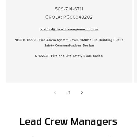
509-714-6711
GROL#: PG00048282
lstafford@clearline-engineering.com
NICET: 19760 - Fire Alarm System Level, 169017 - In-Building Public
Safety Communications Design
S-10263 - Fire and Life Safety Examination
of
1
/
4
Lead Crew Managers