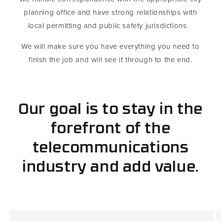
planning office and have strong relationships with
local permitting and public safety jurisdictions.
We will make sure you have everything you need to
finish the job and will see it through to the end.
Our goal is to stay in the
forefront of the
telecommunications
industry and add value.