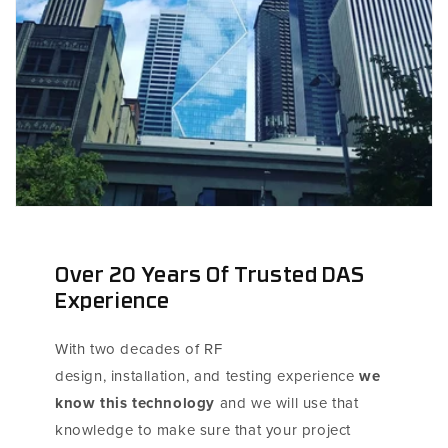
Over 20 Years Of Trusted DAS
Experience
With two decades of RF
design, installation, and testing experience
we
know this technology
and we will use that
knowledge to make sure that your project