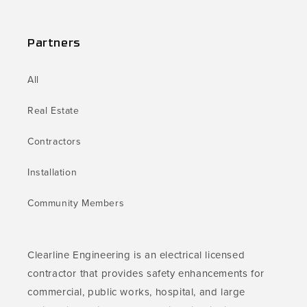
Partners
All
Real Estate
Contractors
Installation
Community Members
Clearline Engineering is an electrical licensed
contractor that provides safety enhancements for
commercial, public works, hospital, and large