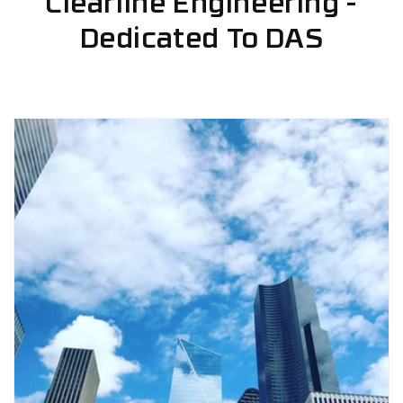
Clearline Engineering -
Dedicated To DAS