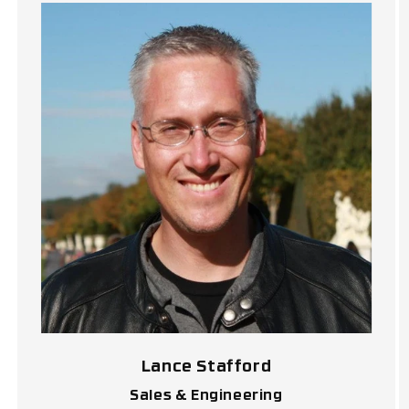
Lance Stafford
Sales & Engineering