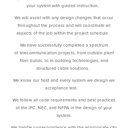
your system with guided instruction.
We will assist with any design changes that occur
throughout the process and will coordinate all
aspects of the job within the project schedule.
We have successfully completed a spectrum
of telecommunication projects, from outside plant
fiber builds, to in-building technologies, and
structured cable solutions.
We know our field and every system we design we
acceptance test.
We follow all code requirements and best practices
of the IFC, NEC, and NFPA in the design of your
system.
We handle correspondence with the appropriate city