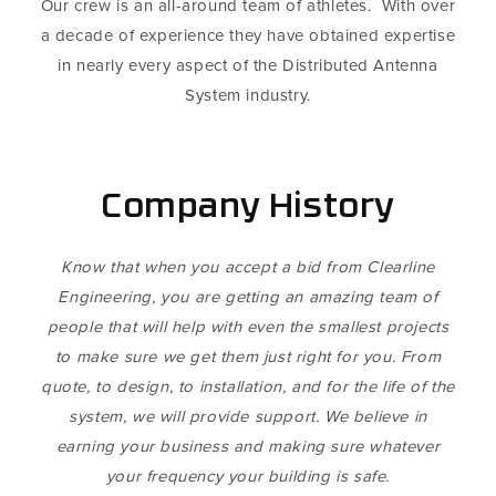
Our crew is an all-around team of athletes. With over
a decade of experience they have obtained expertise
in nearly every aspect of the Distributed Antenna
System industry.
Company History
Know that when you accept a bid from Clearline
Engineering, you are getting an amazing team of
people that will help with even the smallest projects
to make sure we get them just right for you. From
quote, to design, to installation, and for the life of the
system, we will provide support. We believe in
earning your business and making sure whatever
your frequency your building is safe.