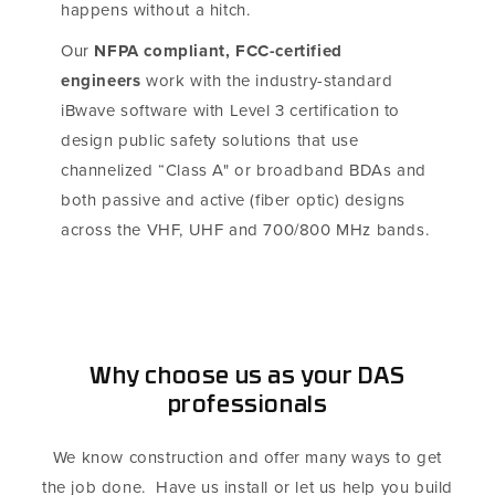
happens without a hitch.
Our
NFPA compliant, FCC-certified
engineers
work with the industry-standard
iBwave software with Level 3 certification to
design public safety solutions that use
channelized “Class A" or broadband BDAs and
both passive and active (fiber optic) designs
across the VHF, UHF and 700/800 MHz bands.
Why choose us as your DAS
professionals
We know construction and offer many ways to get
the job done. Have us install or let us help you build