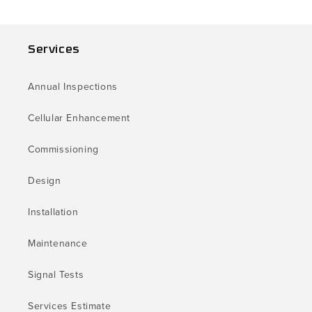
Services
Annual Inspections
Cellular Enhancement
Commissioning
Design
Installation
Maintenance
Signal Tests
Services Estimate