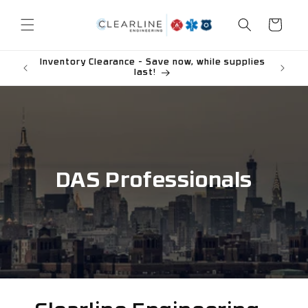
Skip to
content
Cart
Inventory Clearance - Save now, while supplies
last!
DAS Professionals