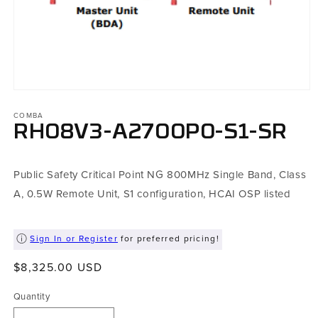
Open
media
1
COMBA
in
RH08V3-A2700P0-S1-SR
modal
Public Safety Critical Point NG 800MHz Single Band, Class
A, 0.5W Remote Unit, S1 configuration, HCAI OSP listed
Sign In or Register
for preferred pricing!
Regular
$8,325.00 USD
price
Quantity