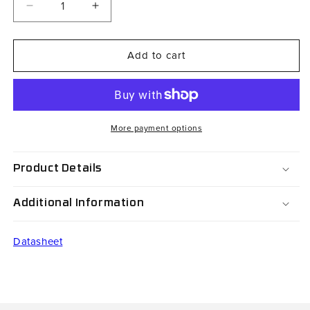
Decrease
Increase
quantity
quantity
for
for
Add to cart
RH08V3-
RH08V3-
A2700P0-
A2700P0-
S1-
S1-
SR
SR
More payment options
Product Details
Additional Information
Datasheet