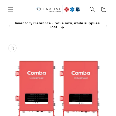
Skip to
content
Cart
Inventory Clearance - Save now, while supplies
last!
Skip to
product
information