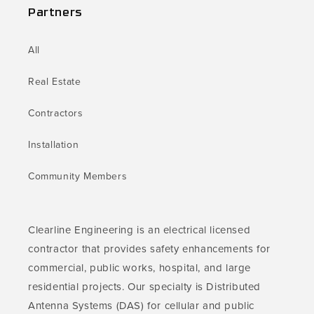
Partners
All
Real Estate
Contractors
Installation
Community Members
Clearline Engineering is an electrical licensed
contractor that provides safety enhancements for
commercial, public works, hospital, and large
residential projects. Our specialty is Distributed
Antenna Systems (DAS) for cellular and public