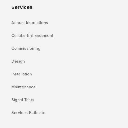
Services
Annual Inspections
Cellular Enhancement
Commissioning
Design
Installation
Maintenance
Signal Tests
Services Estimate