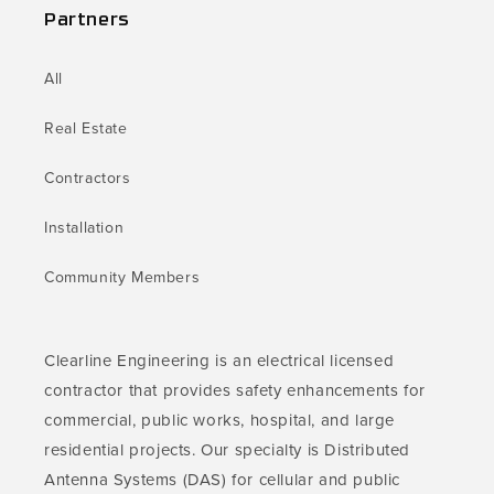
Partners
All
Real Estate
Contractors
Installation
Community Members
Clearline Engineering is an electrical licensed
contractor that provides safety enhancements for
commercial, public works, hospital, and large
residential projects. Our specialty is Distributed
Antenna Systems (DAS) for cellular and public