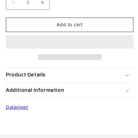
Decrease
Increase
quantity
quantity
for
for
Add to cart
RH07V3-
RH07V3-
B3300P0-
B3300P0-
S1
S1
Product Details
Additional Information
Datasheet