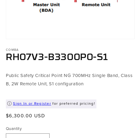
Open
media
COMBA
1
in
RH07V3-B3300P0-S1
modal
Public Safety Critical Point NG 700MHz Single Band, Class
B, 2W Remote Unit, S1 configuration
Sign In or Register
for preferred pricing!
Regular
$6,300.00 USD
price
Quantity