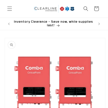
Skip to
content
Cart
Inventory Clearance - Save now, while supplies
last!
Skip to
product
information