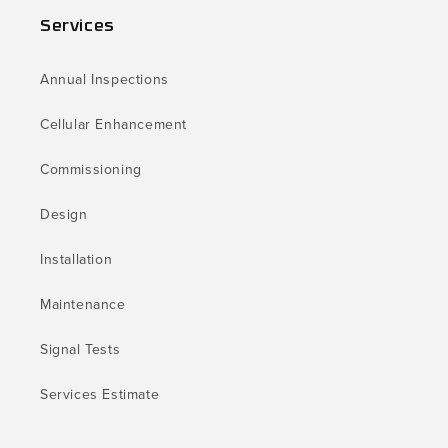
Services
Annual Inspections
Cellular Enhancement
Commissioning
Design
Installation
Maintenance
Signal Tests
Services Estimate