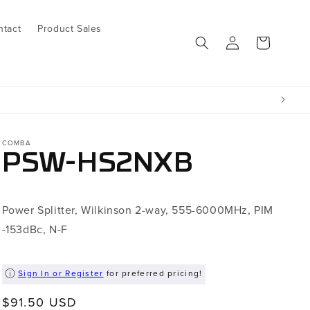
ntact
Product Sales
Log
Cart
in
COMBA
PSW-HS2NXB
Power Splitter, Wilkinson 2-way, 555-6000MHz, PIM
-153dBc, N-F
Sign In or Register
for preferred pricing!
Regular
$91.50 USD