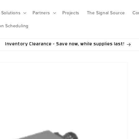
Solutions
Partners
Projects
The Signal Source
Co
on Scheduling
Inventory Clearance - Save now, while supplies last!