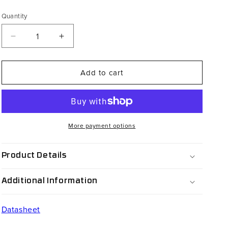
price
Quantity
Decrease
Increase
quantity
quantity
for
for
Add to cart
PSW-
PSW-
HS2NXB
HS2NXB
More payment options
Product Details
Additional Information
Datasheet