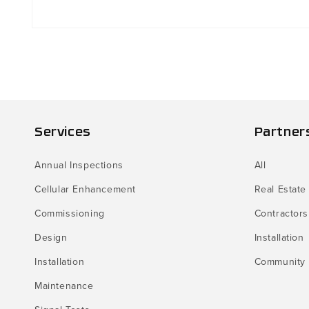
Open
media
1
in
modal
Services
Partner
Annual Inspections
All
Cellular Enhancement
Real Estate
Commissioning
Contractors
Design
Installation
Installation
Community
Maintenance