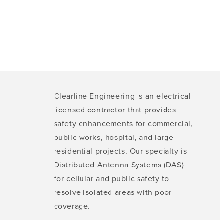
Clearline Engineering is an electrical
licensed contractor that provides
safety enhancements for commercial,
public works, hospital, and large
residential projects. Our specialty is
Distributed Antenna Systems (DAS)
for cellular and public safety to
resolve isolated areas with poor
coverage.