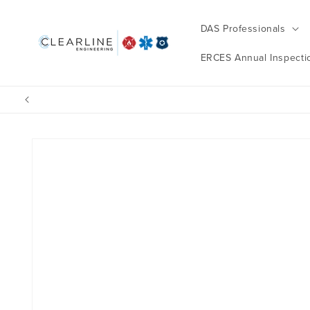
Skip to
content
DAS Professionals
ERCES Annual Inspecti
Skip to
product
information