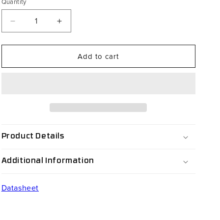
Quantity
Decrease
Increase
quantity
quantity
for
for
Add to cart
CS65-
CS65-
002-
002-
064
064
Product Details
Additional Information
Datasheet