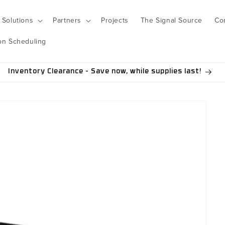
Solutions
Partners
Projects
The Signal Source
Co
on Scheduling
Inventory Clearance - Save now, while supplies last!