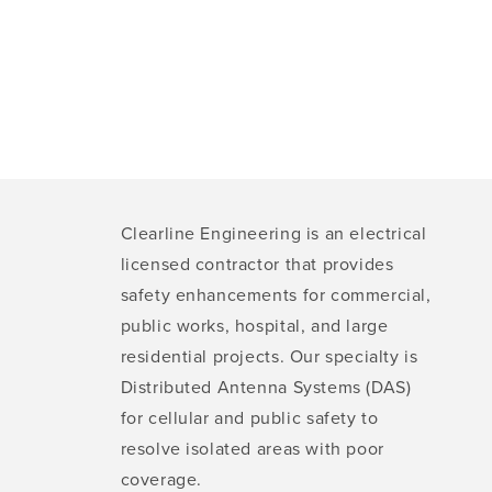
Clearline Engineering is an electrical
licensed contractor that provides
safety enhancements for commercial,
public works, hospital, and large
residential projects. Our specialty is
Distributed Antenna Systems (DAS)
for cellular and public safety to
resolve isolated areas with poor
coverage.