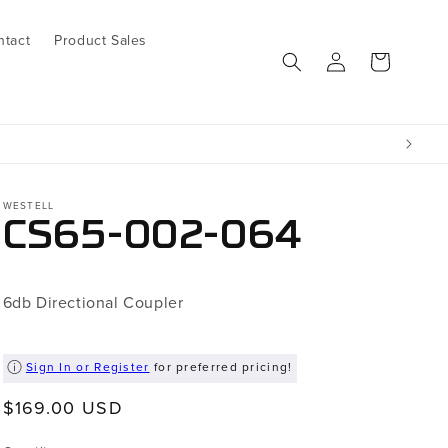
ntact
Product Sales
Log
Cart
in
WESTELL
CS65-002-064
6db Directional Coupler
Sign In or Register
for preferred pricing!
Regular
$169.00 USD
price