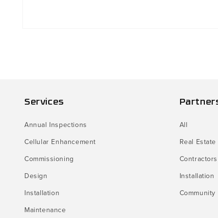
Open
media
1
in
modal
Services
Partner
Annual Inspections
All
Cellular Enhancement
Real Estate
Commissioning
Contractors
Design
Installation
Installation
Community
Maintenance