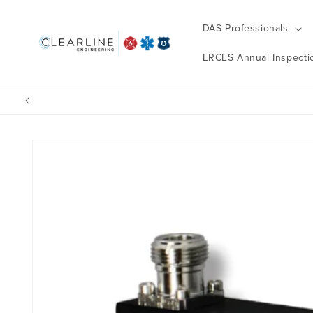
Skip to
content
DAS Professionals
ERCES Annual Inspecti
Skip to
product
information