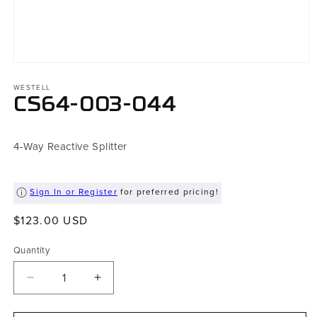
Open
media
WESTELL
1
in
CS64-003-044
modal
4-Way Reactive Splitter
Sign In or Register
for preferred pricing!
Regular
$123.00 USD
price
Quantity
Decrease
Increase
quantity
quantity
for
for