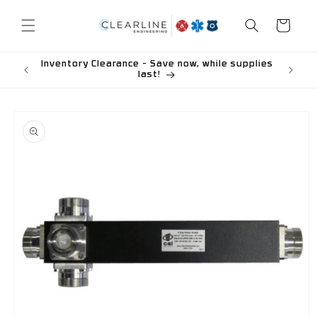
Skip to
content
Cart
Inventory Clearance - Save now, while supplies
last!
Skip to
product
information