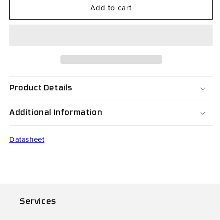
Add to cart
CS64-
CS64-
003-
003-
044
044
Product Details
Additional Information
Datasheet
Services