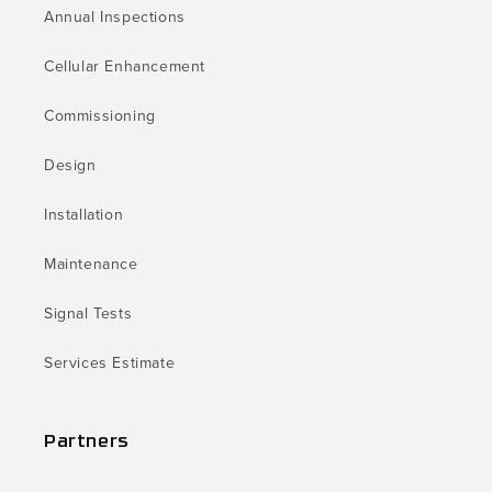
Annual Inspections
Cellular Enhancement
Commissioning
Design
Installation
Maintenance
Signal Tests
Services Estimate
Partners