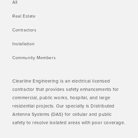
All
Real Estate
Contractors
Installation
Community Members
Clearline Engineering is an electrical licensed
contractor that provides safety enhancements for
commercial, public works, hospital, and large
residential projects. Our specialty is Distributed
Antenna Systems (DAS) for cellular and public
safety to resolve isolated areas with poor coverage.