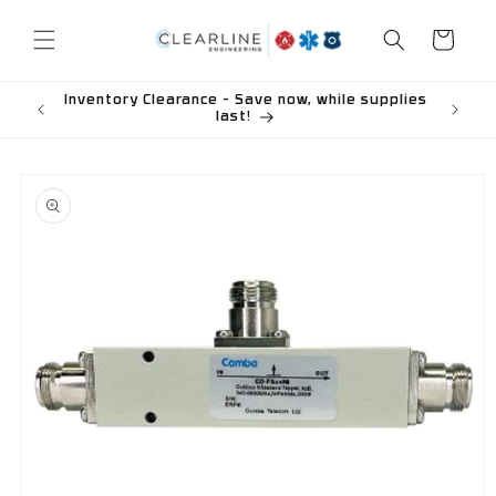
Skip to
content
Cart
Inventory Clearance - Save now, while supplies
last!
Skip to
product
information