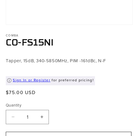
Open
media
COMBA
1
in
CO-FS15NI
modal
Tapper, 15dB, 340-5850MHz, PIM -161dBc, N-F
Sign In or Register
for preferred pricing!
Regular
$75.00 USD
price
Quantity
Decrease
Increase
quantity
quantity
for
for