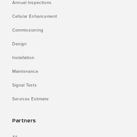
Annual Inspections
Cellular Enhancement
Commissioning
Design
Installation
Maintenance
Signal Tests
Services Estimate
Partners