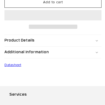
Add to cart
CO-
CO-
FS15NI
FS15NI
Product Details
Additional Information
Datasheet
Services