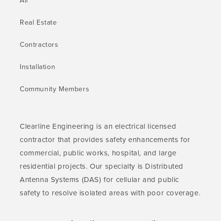
All
Real Estate
Contractors
Installation
Community Members
Clearline Engineering is an electrical licensed
contractor that provides safety enhancements for
commercial, public works, hospital, and large
residential projects. Our specialty is Distributed
Antenna Systems (DAS) for cellular and public
safety to resolve isolated areas with poor coverage.